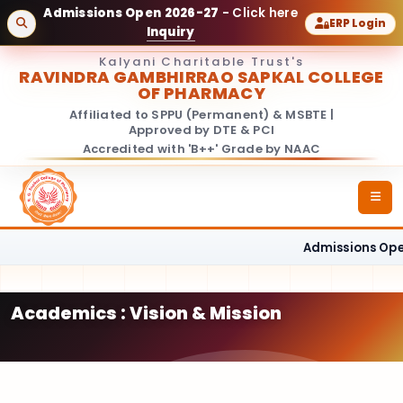
Admissions Open 2026-27
- Click here
ERP Login
Inquiry
Kalyani Charitable Trust's
RAVINDRA GAMBHIRRAO SAPKAL COLLEGE
OF PHARMACY
Affiliated to SPPU (Permanent) & MSBTE |
Approved by DTE & PCI
Accredited with 'B++' Grade by NAAC
Admissions Open
Academics : Vision & Mission