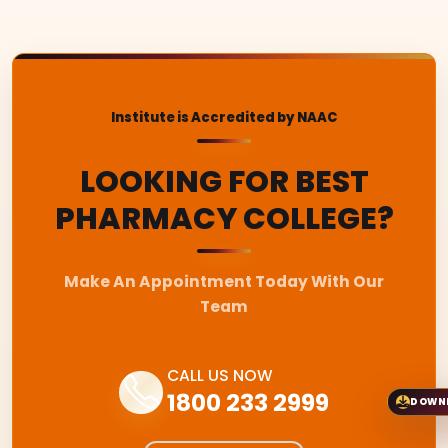
Institute is Accredited by NAAC
LOOKING FOR BEST
PHARMACY COLLEGE?
Make An Appointment Today With Our
Team
CALL US NOW
1800 233 2999
DOWN