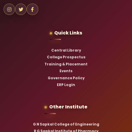
Quick Links
Central Library
College Prospectus
Training & Placement
Events
Governance Policy
ERP Login
Other Institute
G N Sapkal College of Engineering
R G Sapkal Institute of Pharmacy