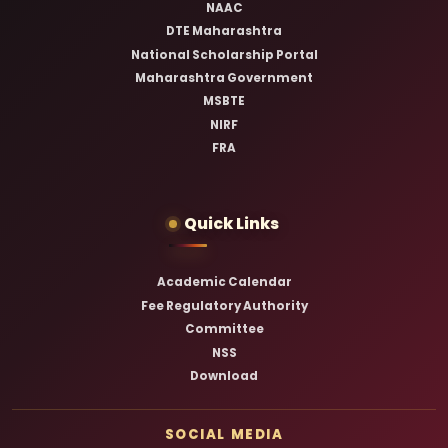
NAAC
DTE Maharashtra
National Scholarship Portal
Maharashtra Government
MSBTE
NIRF
FRA
Quick Links
Academic Calendar
Fee Regulatory Authority
Committee
NSS
Download
SOCIAL MEDIA