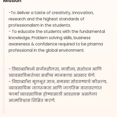
Mission
-To deliver a taste of creativity, innovation,
research and the highest standards of
professionalism in the students.
- To educate the students with the fundamental
knowledge, Problem solving skills, business
awareness & confidence required to be pharma
professional in the global environment.
- विद्यार्थ्यांमध्ये सर्जनशीलता, नावीन्य, संशोधन आणि
व्यावसायिकतेच्या सर्वोच्च मानकांचा आस्वाद घेणे.
- विद्यार्थ्यांना मूलभूत ज्ञान, समस्या सोडवण्याचे कौशल्य,
व्यावसायिक जागरूकता आणि जागतिक वातावरणात
फार्मा व्यावसायिक होण्यासाठी आवश्यक असलेला
आत्मविश्वास शिक्षित करणे.