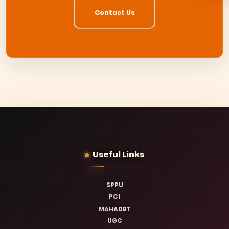
Contact Us
Useful Links
SPPU
PCI
MAHADBT
UGC