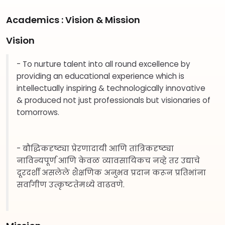
Academics : Vision & Mission
Vision
- To nurture talent into all round excellence by
providing an educational experience which is
intellectually inspiring & technologically innovative
& produced not just professionals but visionaries of
tomorrows.
- बौद्धिकदृष्ट्या प्रेरणादायी आणि तांत्रिकदृष्ट्या
नाविन्यपूर्ण आणि केवळ व्यावसायिकच नव्हे तर उद्याचे
दूरदर्शी असलेले शैक्षणिक अनुभव प्रदान करून प्रतिभांना
सर्वांगीण उत्कृष्टतेमध्ये वाढवणे.