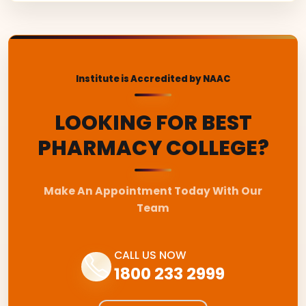
Institute is Accredited by NAAC
LOOKING FOR BEST
PHARMACY COLLEGE?
Make An Appointment Today With Our
Team
CALL US NOW
1800 233 2999