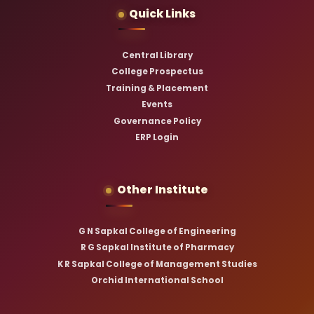
Quick Links
Central Library
College Prospectus
Training & Placement
Events
Governance Policy
ERP Login
Other Institute
G N Sapkal College of Engineering
R G Sapkal Institute of Pharmacy
K R Sapkal College of Management Studies
Orchid International School