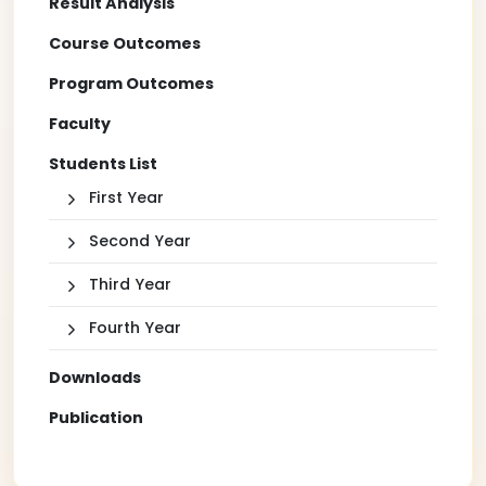
Result Analysis
Course Outcomes
Program Outcomes
Faculty
Students List
First Year
Second Year
Third Year
Fourth Year
Downloads
Publication