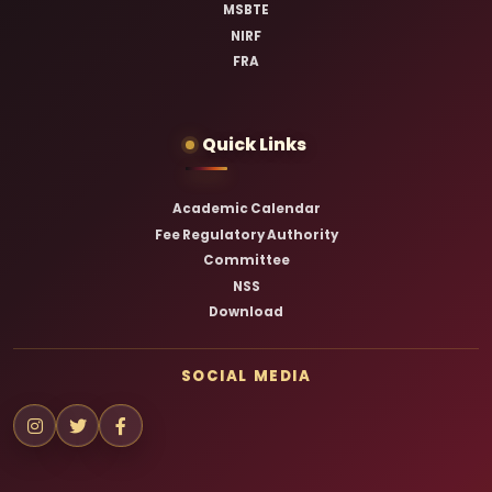
MSBTE
NIRF
FRA
Quick Links
Academic Calendar
Fee Regulatory Authority
Committee
NSS
Download
SOCIAL MEDIA