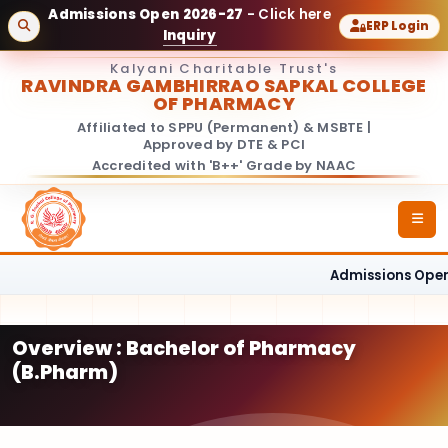
Admissions Open 2026-27
- Click here
ERP Login
Inquiry
Kalyani Charitable Trust's
RAVINDRA GAMBHIRRAO SAPKAL COLLEGE
OF PHARMACY
Affiliated to SPPU (Permanent) & MSBTE |
Approved by DTE & PCI
Accredited with 'B++' Grade by NAAC
Admissions Open 
Overview : Bachelor of Pharmacy
(B.Pharm)