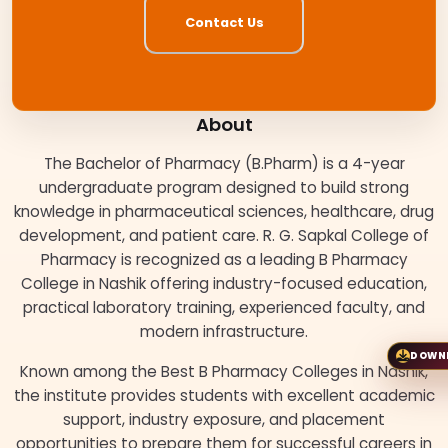
Contact Us
About
The Bachelor of Pharmacy (B.Pharm) is a 4-year
undergraduate program designed to build strong
knowledge in pharmaceutical sciences, healthcare, drug
development, and patient care. R. G. Sapkal College of
Pharmacy is recognized as a leading B Pharmacy
College in Nashik offering industry-focused education,
practical laboratory training, experienced faculty, and
modern infrastructure.
DOWN
Known among the Best B Pharmacy Colleges in Nashik,
the institute provides students with excellent academic
support, industry exposure, and placement
opportunities to prepare them for successful careers in