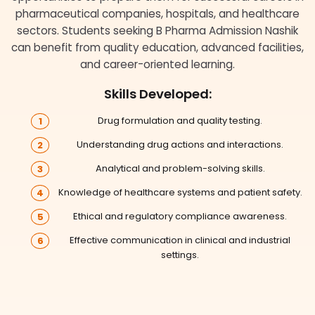
pharmaceutical companies, hospitals, and healthcare
sectors. Students seeking B Pharma Admission Nashik
can benefit from quality education, advanced facilities,
and career-oriented learning.
Skills Developed:
Drug formulation and quality testing.
Understanding drug actions and interactions.
Analytical and problem-solving skills.
Knowledge of healthcare systems and patient safety.
Ethical and regulatory compliance awareness.
Effective communication in clinical and industrial
settings.