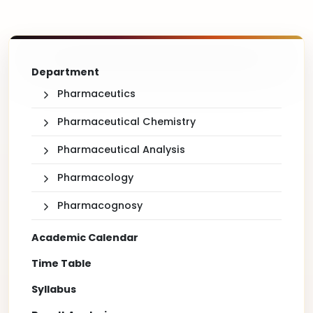
Department
Pharmaceutics
Pharmaceutical Chemistry
Pharmaceutical Analysis
Pharmacology
Pharmacognosy
Academic Calendar
Time Table
Syllabus