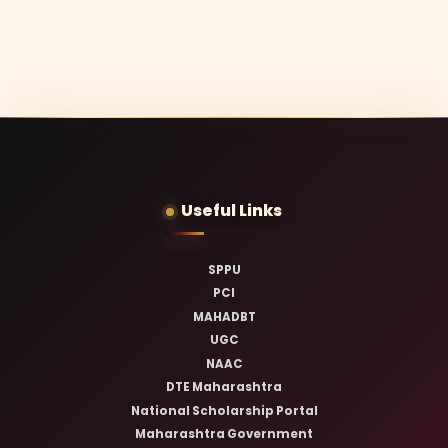
Useful Links
SPPU
PCI
MAHADBT
UGC
NAAC
DTE Maharashtra
National Scholarship Portal
Maharashtra Government