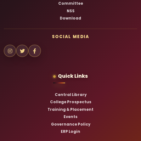
Committee
NSS
Download
SOCIAL MEDIA
Quick Links
Central Library
College Prospectus
Training & Placement
Events
Governance Policy
ERP Login