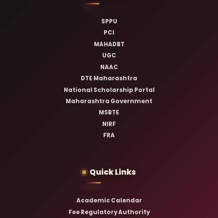
SPPU
PCI
MAHADBT
UGC
NAAC
DTE Maharashtra
National Scholarship Portal
Maharashtra Government
MSBTE
NIRF
FRA
Quick Links
Academic Calendar
Fee Regulatory Authority