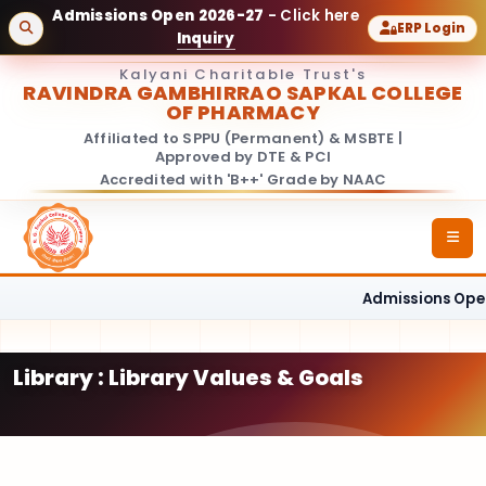
Admissions Open 2026-27
- Click here
ERP Login
Inquiry
Kalyani Charitable Trust's
RAVINDRA GAMBHIRRAO SAPKAL COLLEGE
OF PHARMACY
Affiliated to SPPU (Permanent) & MSBTE |
Approved by DTE & PCI
Accredited with 'B++' Grade by NAAC
Admissions Open
Library : Library Values & Goals