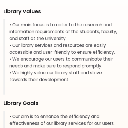
Library Values
• Our main focus is to cater to the research and
information requirements of the students, faculty,
and staff at the university.
• Our library services and resources are easily
accessible and user-friendly to ensure efficiency.
• We encourage our users to communicate their
needs and make sure to respond promptly.
• We highly value our library staff and strive
towards their development.
Library Goals
• Our aim is to enhance the efficiency and
effectiveness of our library services for our users.