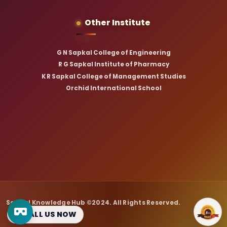
Other Institute
G N Sapkal College of Engineering
R G Sapkal Institute of Pharmacy
K R Sapkal College of Management Studies
Orchid International School
Sapkal Knowledge Hub ©2024. All Rights Reserved.
CALL US NOW