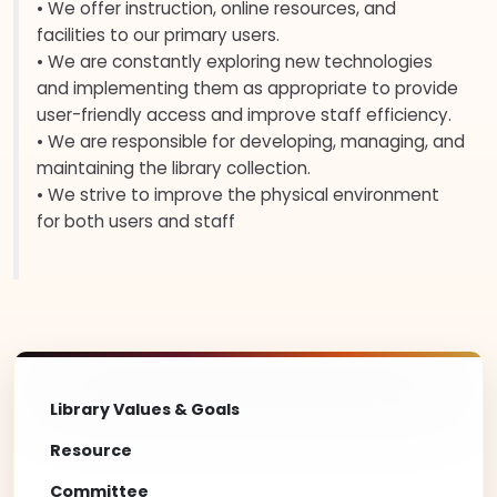
• We offer instruction, online resources, and
facilities to our primary users.
• We are constantly exploring new technologies
and implementing them as appropriate to provide
user-friendly access and improve staff efficiency.
• We are responsible for developing, managing, and
maintaining the library collection.
• We strive to improve the physical environment
for both users and staff
Library Values & Goals
Resource
Committee