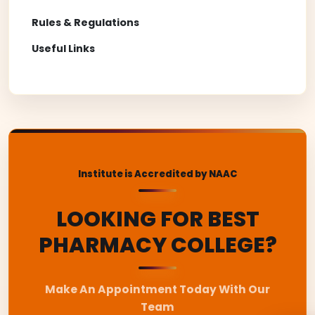
Rules & Regulations
Useful Links
Institute is Accredited by NAAC
LOOKING FOR BEST
PHARMACY COLLEGE?
Make An Appointment Today With Our
Team