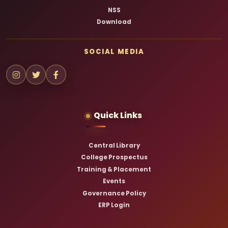
NSS
Download
SOCIAL MEDIA
Quick Links
Central Library
College Prospectus
Training & Placement
Events
Governance Policy
ERP Login