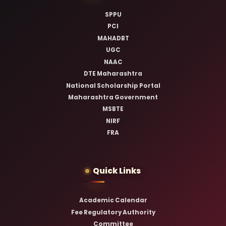
SPPU
PCI
MAHADBT
UGC
NAAC
DTE Maharashtra
National Scholarship Portal
Maharashtra Government
MSBTE
NIRF
FRA
Quick Links
Academic Calendar
Fee Regulatory Authority
Committee