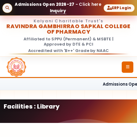
Admissions Open 2026-27
- Click here
ERP Login
Inquiry
Kalyani Charitable Trust's
RAVINDRA GAMBHIRRAO SAPKAL COLLEGE
OF PHARMACY
Affiliated to SPPU (Permanent) & MSBTE |
Approved by DTE & PCI
Accredited with 'B++' Grade by NAAC
Admissions Open
Facilities : Library