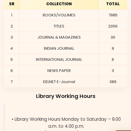
SR
COLLECTION
TOTAL
1
BOOKS/VOLUMES
7985
2
TITLES
2056
3
JOURNAL & MAGAZINES
30
4
INDIAN JOURNAL
9
5
INTERNATIONAL JOURNAL
6
6
NEWS PAPER
3
7
DELNET E-Journal
389
Library Working Hours
• Library Working Hours Monday to Saturday – 9.00
a.m. to 4.00 p.m.