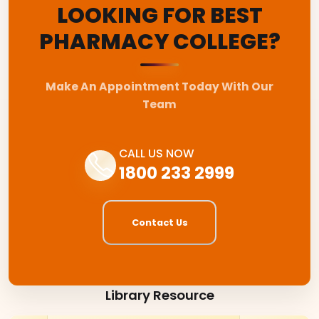
LOOKING FOR BEST
PHARMACY COLLEGE?
Make An Appointment Today With Our
Team
CALL US NOW
1800 233 2999
Contact Us
Library Resource