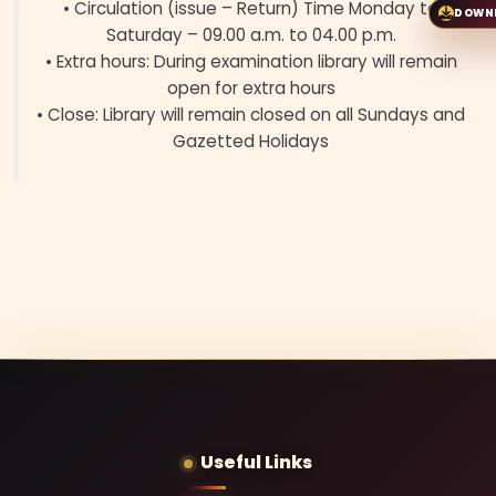
• Circulation (issue – Return) Time Monday to
DOWN
Saturday – 09.00 a.m. to 04.00 p.m.
• Extra hours: During examination library will remain
open for extra hours
• Close: Library will remain closed on all Sundays and
Gazetted Holidays
Useful Links