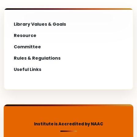
Library Values & Goals
Resource
Committee
Rules & Regulations
Useful Links
Institute is Accredited by NAAC